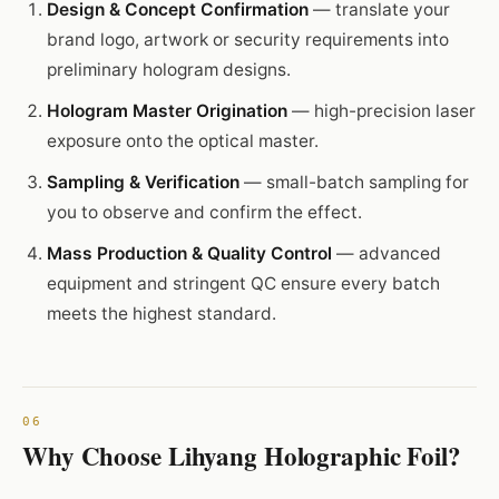
Design & Concept Confirmation
— translate your
brand logo, artwork or security requirements into
preliminary hologram designs.
Hologram Master Origination
— high-precision laser
exposure onto the optical master.
Sampling & Verification
— small-batch sampling for
you to observe and confirm the effect.
Mass Production & Quality Control
— advanced
equipment and stringent QC ensure every batch
meets the highest standard.
Why Choose Lihyang Holographic Foil?