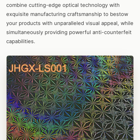
combine cutting-edge optical technology with
exquisite manufacturing craftsmanship to bestow
your products with unparalleled visual appeal, while
simultaneously providing powerful anti-counterfeit
capabilities.