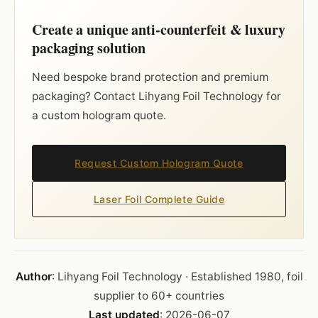
Create a unique anti-counterfeit & luxury
packaging solution
Need bespoke brand protection and premium
packaging? Contact Lihyang Foil Technology for
a custom hologram quote.
Request Custom Hologram Quote
Laser Foil Complete Guide
Author
: Lihyang Foil Technology · Established 1980, foil
supplier to 60+ countries
Last updated
: 2026-06-07