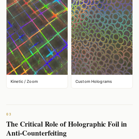
Kinetic / Zoom
Custom Holograms
The Critical Role of Holographic Foil in
Anti-Counterfeiting