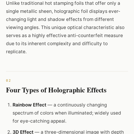
Unlike traditional hot stamping foils that offer only a
single metallic sheen, holographic foil displays ever-
changing light and shadow effects from different
viewing angles. This unique optical characteristic also
serves as a highly effective anti-counterfeit measure
due to its inherent complexity and difficulty to
replicate.
Four Types of Holographic Effects
Rainbow Effect
— a continuously changing
spectrum of colors when illuminated; widely used
for eye-catching appeal.
3D Effect
— a three-dimensional image with depth