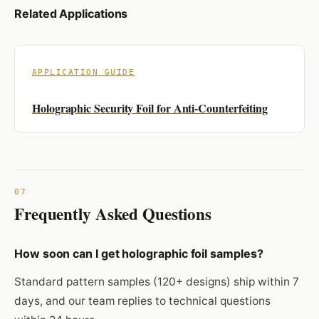
Related Applications
APPLICATION GUIDE
Holographic Security Foil for Anti-Counterfeiting
Frequently Asked Questions
How soon can I get holographic foil samples?
Standard pattern samples (120+ designs) ship within 7
days, and our team replies to technical questions