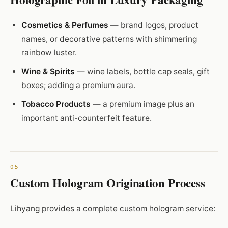
Cosmetics & Perfumes
— brand logos, product
names, or decorative patterns with shimmering
rainbow luster.
Wine & Spirits
— wine labels, bottle cap seals, gift
boxes; adding a premium aura.
Tobacco Products
— a premium image plus an
important anti-counterfeit feature.
Custom Hologram Origination Process
Lihyang provides a complete custom hologram service: