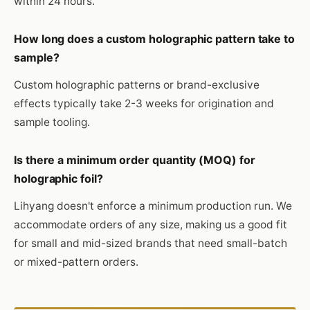
within 24 hours.
How long does a custom holographic pattern take to
sample?
Custom holographic patterns or brand-exclusive
effects typically take 2-3 weeks for origination and
sample tooling.
Is there a minimum order quantity (MOQ) for
holographic foil?
Lihyang doesn't enforce a minimum production run. We
accommodate orders of any size, making us a good fit
for small and mid-sized brands that need small-batch
or mixed-pattern orders.