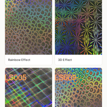
Rainbow Effect
3D Effect