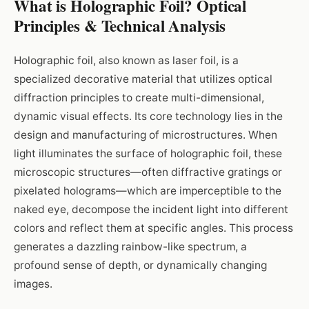
What is Holographic Foil? Optical
Principles & Technical Analysis
Holographic foil, also known as laser foil, is a
specialized decorative material that utilizes optical
diffraction principles to create multi-dimensional,
dynamic visual effects. Its core technology lies in the
design and manufacturing of microstructures. When
light illuminates the surface of holographic foil, these
microscopic structures—often diffractive gratings or
pixelated holograms—which are imperceptible to the
naked eye, decompose the incident light into different
colors and reflect them at specific angles. This process
generates a dazzling rainbow-like spectrum, a
profound sense of depth, or dynamically changing
images.