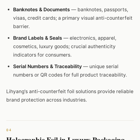
Banknotes & Documents
— banknotes, passports,
visas, credit cards; a primary visual anti-counterfeit
barrier.
Brand Labels & Seals
— electronics, apparel,
cosmetics, luxury goods; crucial authenticity
indicators for consumers.
Serial Numbers & Traceability
— unique serial
numbers or QR codes for full product traceability.
Lihyang's anti-counterfeit foil solutions provide reliable
brand protection across industries.
Holographic Foil in Luxury Packaging