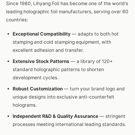
Since 1980, Lihyang Foil has become one of the world's
leading holographic foil manufacturers, serving over 60
countries:
Exceptional Compatibility
— adapts to both hot
stamping and cold stamping equipment, with
excellent adhesion and transfer.
Extensive Stock Patterns
— a library of 120+
standard holographic patterns to shorten
development cycles.
Robust Customization
— turn your brand logo and
unique designs into exclusive anti-counterfeit
holograms.
Independent R&D & Quality Assurance
— stringent
processes meeting international leading standards.