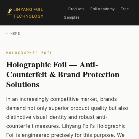
Products
Foil Academy
Free
LIHYANG FOIL
TECHNOLOGY
Samples
← HOME
Holographic Foil — Anti-
Counterfeit & Brand Protection
Solutions
In an increasingly competitive market, brands
demand not only superior product quality but also
distinctive visual identity and robust anti-
counterfeit measures. Lihyang Foil's Holographic
Foil is engineered precisely for this purpose. We