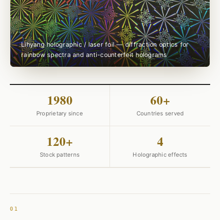
Lihyang holographic / laser foil — diffraction optics for
rainbow spectra and anti-counterfeit holograms
1980
60+
Proprietary since
Countries served
120+
4
Stock patterns
Holographic effects