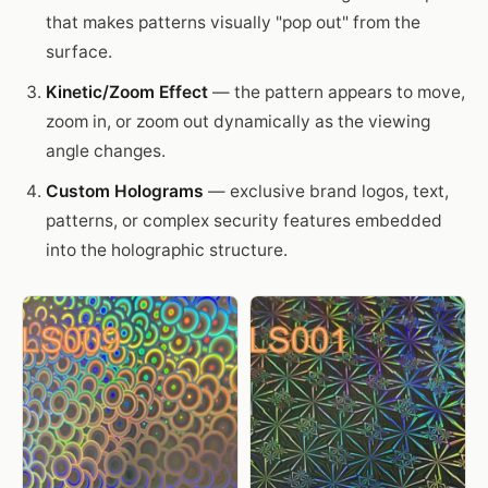
that makes patterns visually "pop out" from the
surface.
Kinetic/Zoom Effect
— the pattern appears to move,
zoom in, or zoom out dynamically as the viewing
angle changes.
Custom Holograms
— exclusive brand logos, text,
patterns, or complex security features embedded
into the holographic structure.